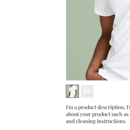
I'm a product description. I'
about your product such as s
and cleaning instructions.