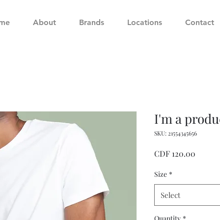
me
About
Brands
Locations
Contact
I'm a produ
SKU: 21554345656
Price
CDF 120.00
Size
*
Select
Quantity
*