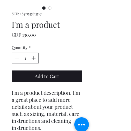
SKU: 284215376135191
I'm a product
Price
CDF 130.00
Quantity
*
Add to Cart
I'm a product description. I'm 
a great place to add more 
details about your product 
such as sizing, material, care 
instructions and cleaning 
instructions.